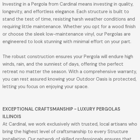
Investing in a Pergola from Cardinal means investing in quality,
longevity, and effortless elegance. Each structure is built to
stand the test of time, resisting harsh weather conditions and
requiring little maintenance. Whether you opt for a wood finish
or choose the sleek low-maintenance vinyl, our Pergolas are
engineered to look stunning with minimal effort on your part.
The robust construction ensures your Pergola will endure high
winds, rain, and the sunniest of days, offering the perfect
retreat no matter the season. With a comprehensive warranty,
you can rest assured knowing your Outdoor Oasis is protected,
letting you focus on enjoying your space.
EXCEPTIONAL CRAFTSMANSHIP
- LUXURY PERGOLAS
ILLINOIS
At Cardinal, we work exclusively with trusted, local artisans who
bring the highest level of craftsmanship to every Structure
installation. Our network of skilled professionals ensures that