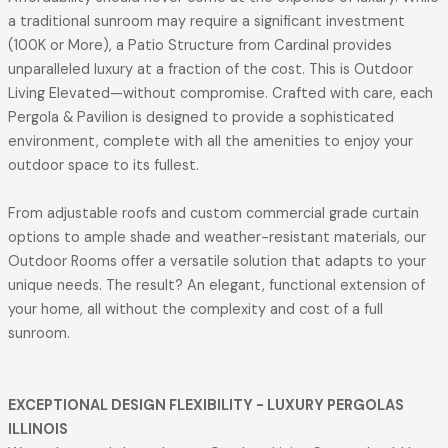
a traditional sunroom may require a significant investment
(100K or More), a Patio Structure from Cardinal provides
unparalleled luxury at a fraction of the cost. This is Outdoor
Living Elevated—without compromise. Crafted with care, each
Pergola & Pavilion is designed to provide a sophisticated
environment, complete with all the amenities to enjoy your
outdoor space to its fullest.
From adjustable roofs and custom commercial grade curtain
options to ample shade and weather-resistant materials, our
Outdoor Rooms offer a versatile solution that adapts to your
unique needs. The result? An elegant, functional extension of
your home, all without the complexity and cost of a full
sunroom.
EXCEPTIONAL DESIGN FLEXIBILITY
- LUXURY PERGOLAS
ILLINOIS