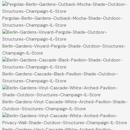
Pergolas-Berlin-Gardens-Outback-Mocha-Shade-Outdoor-
Structures-Champaign-IL-Store
Berlin-Gardens-Vinyard-Pergola-Shade-Outdoor-Structures-
Champaign-IL-Store
Berlin-Gardens-Cascade-Black-Pavilion-Shade-Outdoor-
Structures-Champaign-IL-Store
Berlin-Gardens-Vinyl-Cascade-White-Arched-Pavilion-Shade-
Outdoor-Structures-Champaign-IL-Store
Berlin-Gardens-Vinyl-Cascade-White-Arched-Pavilion-