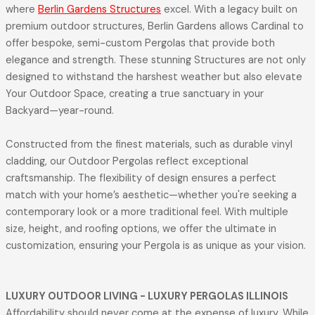
where
Berlin Gardens Structures
excel. With a legacy built on
premium outdoor structures, Berlin Gardens allows Cardinal to
offer bespoke, semi-custom Pergolas that provide both
elegance and strength. These stunning Structures are not only
designed to withstand the harshest weather but also elevate
Your Outdoor Space, creating a true sanctuary in your
Backyard—year-round.
Constructed from the finest materials, such as durable vinyl
cladding, our Outdoor Pergolas reflect exceptional
craftsmanship. The flexibility of design ensures a perfect
match with your home’s aesthetic—whether you're seeking a
contemporary look or a more traditional feel. With multiple
size, height, and roofing options, we offer the ultimate in
customization, ensuring your Pergola is as unique as your vision.
LUXURY OUTDOOR LIVING
- LUXURY PERGOLAS ILLINOIS
Affordability should never come at the expense of luxury. While