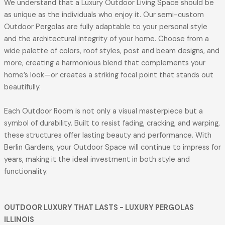
We understand that a Luxury Outdoor Living Space should be
as unique as the individuals who enjoy it. Our semi-custom
Outdoor Pergolas are fully adaptable to your personal style
and the architectural integrity of your home. Choose from a
wide palette of colors, roof styles, post and beam designs, and
more, creating a harmonious blend that complements your
home’s look—or creates a striking focal point that stands out
beautifully.
Each Outdoor Room is not only a visual masterpiece but a
symbol of durability. Built to resist fading, cracking, and warping,
these structures offer lasting beauty and performance. With
Berlin Gardens, your Outdoor Space will continue to impress for
years, making it the ideal investment in both style and
functionality.
OUTDOOR LUXURY THAT LASTS
- LUXURY PERGOLAS
ILLINOIS