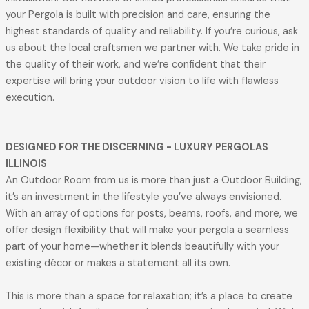
your Pergola is built with precision and care, ensuring the
highest standards of quality and reliability. If you’re curious, ask
us about the local craftsmen we partner with. We take pride in
the quality of their work, and we’re confident that their
expertise will bring your outdoor vision to life with flawless
execution.
DESIGNED FOR THE DISCERNING
- LUXURY PERGOLAS
ILLINOIS
An Outdoor Room from us is more than just a Outdoor Building;
it’s an investment in the lifestyle you’ve always envisioned.
With an array of options for posts, beams, roofs, and more, we
offer design flexibility that will make your pergola a seamless
part of your home—whether it blends beautifully with your
existing décor or makes a statement all its own.
This is more than a space for relaxation; it’s a place to create