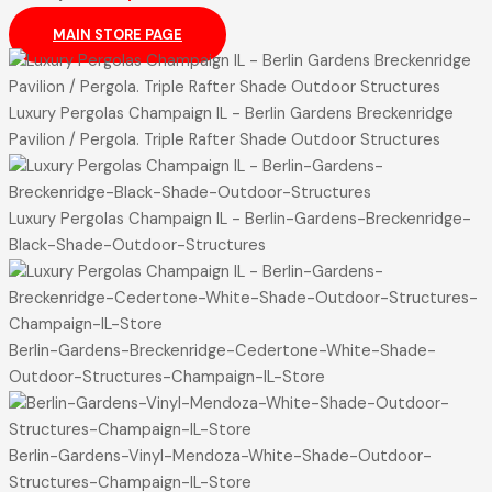
MAIN STORE PAGE
Luxury Pergolas Champaign IL - Berlin Gardens Breckenridge
Pavilion / Pergola. Triple Rafter Shade Outdoor Structures
Luxury Pergolas Champaign IL - Berlin-Gardens-Breckenridge-
Black-Shade-Outdoor-Structures
Berlin-Gardens-Breckenridge-Cedertone-White-Shade-
Outdoor-Structures-Champaign-IL-Store
Berlin-Gardens-Vinyl-Mendoza-White-Shade-Outdoor-
Structures-Champaign-IL-Store