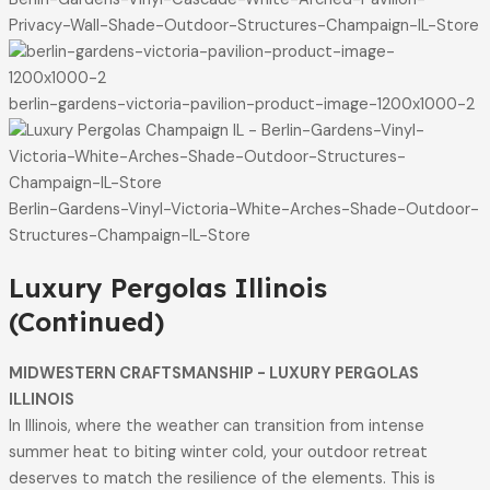
Privacy-Wall-Shade-Outdoor-Structures-Champaign-IL-Store
berlin-gardens-victoria-pavilion-product-image-1200x1000-2
Berlin-Gardens-Vinyl-Victoria-White-Arches-Shade-Outdoor-
Structures-Champaign-IL-Store
Luxury Pergolas Illinois
(Continued)
MIDWESTERN CRAFTSMANSHIP - LUXURY PERGOLAS
ILLINOIS
In Illinois, where the weather can transition from intense
summer heat to biting winter cold, your outdoor retreat
deserves to match the resilience of the elements. This is