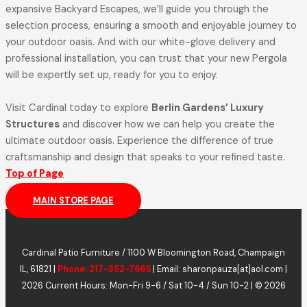
expansive Backyard Escapes, we’ll guide you through the
selection process, ensuring a smooth and enjoyable journey to
your outdoor oasis. And with our white-glove delivery and
professional installation, you can trust that your new Pergola
will be expertly set up, ready for you to enjoy.
Visit Cardinal today to explore
Berlin Gardens’ Luxury
Structures
and discover how we can help you create the
ultimate outdoor oasis. Experience the difference of true
craftsmanship and design that speaks to your refined taste.
Top of Page
MAIN STORE PAGE
Cardinal Patio Furniture / 1100 W Bloomington Road, Champaign
IL, 61821 |
Phone: 217-352-7665
| Email: sharonpauza[at]aol.com |
2026 Current Hours: Mon-Fri 9-6 / Sat 10-4 / Sun 10-2 | © 2026