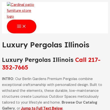
Skip
to
content
MAIN
MENU
Luxury Pergolas Illinois
Luxury Pergolas Illinois
Call 217-
352-7665
INTRO:
Our Berlin Gardens Premium Pergolas combine
exceptional craftsmanship with personalized design. Built to
withstand the elements, these durable, low-maintenance
structures create Luxurious Outdoor Spaces meticulously
tailored to your lifestyle and home.
Browse Our Catalog
Gallery
, or
Jump to Full Text Below
.