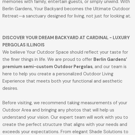
memories with family, entertain guests, or simply unwind. With
Berlin Gardens, Your Backyard becomes the Ultimate Outdoor
Retreat—a sanctuary designed for living, not just for looking at.
DISCOVER YOUR DREAM BACKYARD AT CARDINAL - LUXURY
PERGOLAS ILLINOIS
We believe Your Outdoor Space should reflect your taste for
the finer things in life. We are proud to offer
Berlin Gardens’
premium semi-custom Outdoor Pergolas
, and our team is
here to help you create a personalized Outdoor Living
Experience that meets both your functional and aesthetic
desires.
Before visiting, we recommend taking measurements of your
Outdoor Area and bringing any photos that will help us
understand your vision. Our expert team will work with you to
create the perfect structure that aligns with your needs and
exceeds your expectations. From elegant Shade Solutions to