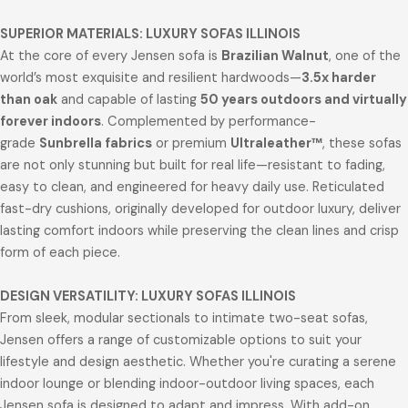
SUPERIOR MATERIALS: LUXURY SOFAS ILLINOIS
At the core of every Jensen sofa is
Brazilian Walnut
, one of the
world’s most exquisite and resilient hardwoods—
3.5x harder
than oak
and capable of lasting
50 years outdoors and virtually
forever indoors
. Complemented by performance-
grade
Sunbrella fabrics
or premium
Ultraleather™
, these sofas
are not only stunning but built for real life—resistant to fading,
easy to clean, and engineered for heavy daily use. Reticulated
fast-dry cushions, originally developed for outdoor luxury, deliver
lasting comfort indoors while preserving the clean lines and crisp
form of each piece.
DESIGN VERSATILITY: LUXURY SOFAS ILLINOIS
From sleek, modular sectionals to intimate two-seat sofas,
Jensen offers a range of customizable options to suit your
lifestyle and design aesthetic. Whether you're curating a serene
indoor lounge or blending indoor-outdoor living spaces, each
Jensen sofa is designed to adapt and impress. With add-on