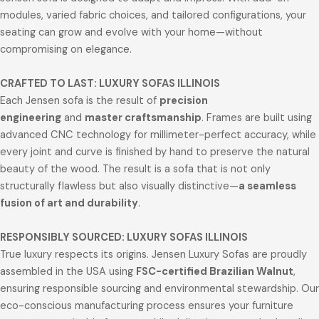
modules, varied fabric choices, and tailored configurations, your
seating can grow and evolve with your home—without
compromising on elegance.
CRAFTED TO LAST: LUXURY SOFAS ILLINOIS
Each Jensen sofa is the result of
precision
engineering
and
master craftsmanship
. Frames are built using
advanced CNC technology for millimeter-perfect accuracy, while
every joint and curve is finished by hand to preserve the natural
beauty of the wood. The result is a sofa that is not only
structurally flawless but also visually distinctive—
a seamless
fusion of art and durability
.
RESPONSIBLY SOURCED: LUXURY SOFAS ILLINOIS
True luxury respects its origins. Jensen Luxury Sofas are proudly
assembled in the USA using
FSC-certified Brazilian Walnut
,
ensuring responsible sourcing and environmental stewardship. Our
eco-conscious manufacturing process ensures your furniture