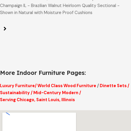
Champaign IL - Brazilian Walnut Heirloom Quality Sectional -
Shown in Natural with Moisture Proof Cushions
More Indoor Furniture Pages:
Luxury Furniture
/
World Class Wood Furniture
/
Dinette Sets
/
Sustainability
/
Mid-Century Modern
/
Serving Chicago, Saint Louis, Illinois