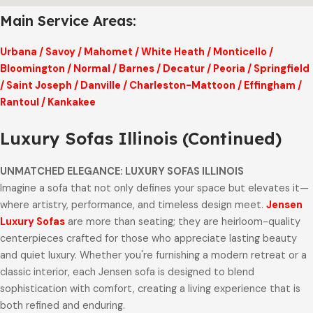
Main Service Areas:
Urbana
/
Savoy
/
Mahomet
/
White Heath
/
Monticello
/
Bloomington
/
Normal
/
Barnes
/
Decatur
/
Peoria
/
Springfield
/
Saint Joseph
/
Danville
/
Charleston-Mattoon
/
Effingham
/
Rantoul
/
Kankakee
Luxury Sofas Illinois (Continued)
UNMATCHED ELEGANCE: LUXURY SOFAS ILLINOIS
Imagine a sofa that not only defines your space but elevates it—
where artistry, performance, and timeless design meet.
Jensen
Luxury Sofas
are more than seating; they are heirloom-quality
centerpieces crafted for those who appreciate lasting beauty
and quiet luxury. Whether you're furnishing a modern retreat or a
classic interior, each Jensen sofa is designed to blend
sophistication with comfort, creating a living experience that is
both refined and enduring.