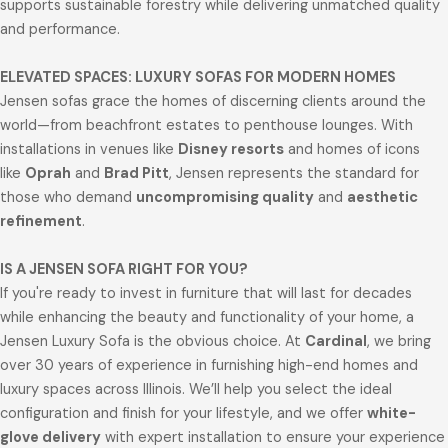
supports sustainable forestry while delivering unmatched quality
and performance.
ELEVATED SPACES: LUXURY SOFAS FOR MODERN HOMES
Jensen sofas grace the homes of discerning clients around the
world—from beachfront estates to penthouse lounges. With
installations in venues like
Disney resorts
and homes of icons
like
Oprah
and
Brad Pitt
, Jensen represents the standard for
those who demand
uncompromising quality
and
aesthetic
refinement
.
IS A JENSEN SOFA RIGHT FOR YOU?
If you're ready to invest in furniture that will last for decades
while enhancing the beauty and functionality of your home, a
Jensen Luxury Sofa is the obvious choice. At
Cardinal
, we bring
over 30 years of experience in furnishing high-end homes and
luxury spaces across Illinois. We’ll help you select the ideal
configuration and finish for your lifestyle, and we offer
white-
glove delivery
with expert installation to ensure your experience