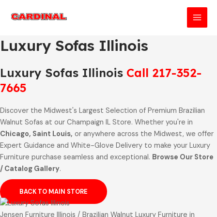
Skip
to
MAI
content
Luxury Sofas Illinois
MEN
Luxury Sofas Illinois
Call 217-352-
7665
Discover the Midwest's Largest Selection of Premium Brazilian
Walnut Sofas at our Champaign IL Store. Whether you're in
Chicago, Saint Louis,
or anywhere across the Midwest, we offer
Expert Guidance and White-Glove Delivery to make your Luxury
Furniture purchase seamless and exceptional.
Browse Our Store
/ Catalog Gallery
.
BACK TO MAIN STORE
Jensen Furniture Illinois / Brazilian Walnut Luxury Furniture in