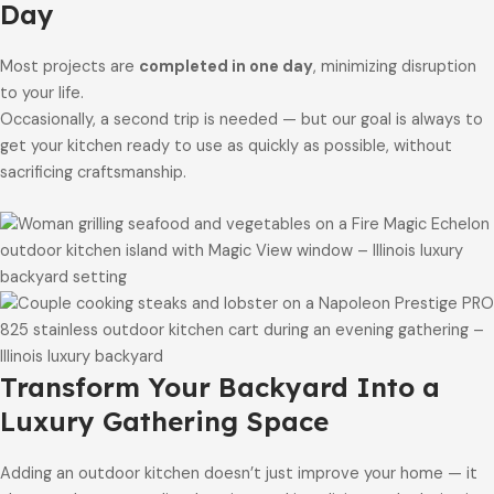
Day
Most projects are
completed in one day
, minimizing disruption
to your life.
Occasionally, a second trip is needed — but our goal is always to
get your kitchen ready to use as quickly as possible, without
sacrificing craftsmanship.
Transform Your Backyard Into a
Luxury Gathering Space
Adding an outdoor kitchen doesn’t just improve your home — it