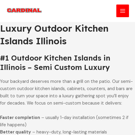
Skip
to
MAI
content
Luxury Outdoor Kitchen
MEN
Islands Illinois
#1 Outdoor Kitchen Islands in
Illinois – Semi Custom Luxury
Your backyard deserves more than a grill on the patio. Our semi-
custom outdoor kitchen islands, cabinets, counters, and bars are
built to turn your space into a luxury gathering spot you’ll enjoy
for decades. We focus on semi-custom because it delivers:
Faster completion
– usually 1-day installation (sometimes 2 if
life happens)
Better quality
– heavy-duty, long-lasting materials