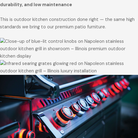
durability, and low maintenance
This is outdoor kitchen construction done right — the same high
standards we bring to our premium patio furniture.