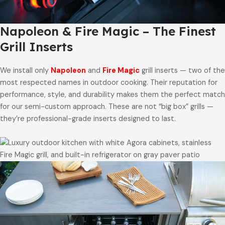
Napoleon & Fire Magic – The Finest
Grill Inserts
We install only
Napoleon
and
Fire Magic
grill inserts — two of the
most respected names in outdoor cooking. Their reputation for
performance, style, and durability makes them the perfect match
for our semi-custom approach. These are not “big box” grills —
they’re professional-grade inserts designed to last.