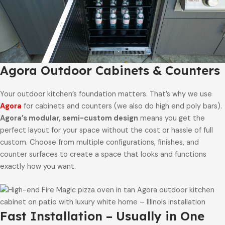
Agora Outdoor Cabinets & Counters
Your outdoor kitchen’s foundation matters. That’s why we use
Agora
for cabinets and counters (we also do high end poly bars).
Agora’s modular, semi-custom design
means you get the
perfect layout for your space without the cost or hassle of full
custom. Choose from multiple configurations, finishes, and
counter surfaces to create a space that looks and functions
exactly how you want.
Fast Installation – Usually in One