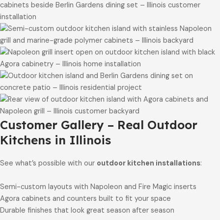
Customer Gallery – Real Outdoor
Kitchens in Illinois
See what’s possible with our
outdoor kitchen installations
:
Semi-custom layouts with Napoleon and Fire Magic inserts
Agora cabinets and counters built to fit your space
Durable finishes that look great season after season