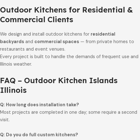
Outdoor Kitchens for Residential &
Commercial Clients
We design and install outdoor kitchens for
residential
backyards
and
commercial spaces
— from private homes to
restaurants and event venues.
Every project is built to handle the demands of frequent use and
Illinois weather.
FAQ – Outdoor Kitchen Islands
Illinois
Q: How long does installation take?
Most projects are completed in one day; some require a second
visit.
Q: Do you do full custom kitchens?