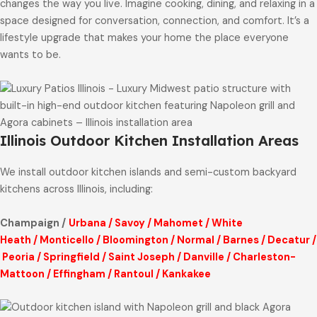
changes the way you live. Imagine cooking, dining, and relaxing in a
space designed for conversation, connection, and comfort. It’s a
lifestyle upgrade that makes your home the place everyone
wants to be.
Illinois Outdoor Kitchen Installation Areas
We install outdoor kitchen islands and semi-custom backyard
kitchens across Illinois, including:
Champaign /
Urbana
/
Savoy
/
Mahomet
/
White
Heath
/
Monticello
/
Bloomington
/
Normal
/
Barnes
/
Decatur
/
Peoria
/
Springfield
/
Saint Joseph
/
Danville
/
Charleston-
Mattoon
/
Effingham
/
Rantoul
/
Kankakee