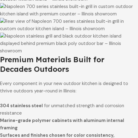
Premium Materials Built for
Decades Outdoors
Every component in your new outdoor kitchen is designed to
thrive outdoors year-round in Illinois:
304 stainless steel
for unmatched strength and corrosion
resistance
Marine-grade polymer cabinets with aluminum internal
framing
Surfaces and finishes chosen for color consistency,