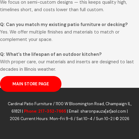
We focus on semi-custom designs — this keeps quality high,
timelines short, and costs lower than full custom.
Q: Can you match my existing patio furniture or decking?
Yes. We offer multiple finishes and materials to match or
complement your space.
Q: What’s the lifespan of an outdoor kitchen?
With proper care, our materials and inserts are designed to last
decades in Illinois weather.
MAIN STORE PAGE
Cardinal Patio Furniture / 1100 W Bloomington Road, Champaign IL,
61821 |
Phone: 217-352-7665
| Email: sharonpauza[at]aol.com |
2026 Current Hours: Mon-Fri 9-6 / Sat 10-4 / Sun 10-2 | © 2026