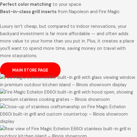
Perfect color matching
to your space
Best-in-class grill inserts
from Napoleon and Fire Magic
Luxury isn’t cheap, but compared to indoor renovations, your
backyard investment is far more affordable — and often adds
more value to your home than you put in. Plus, it creates a place
you’ll want to spend more time, saving money on travel with
more staycations.
MAIN STORE PAGE